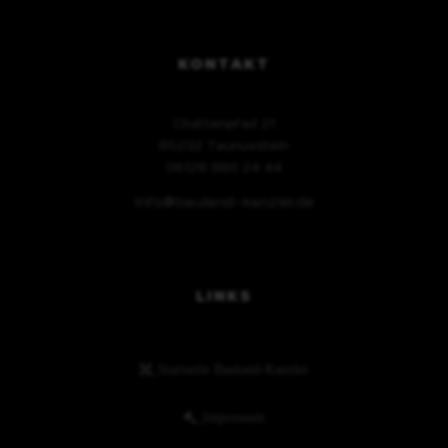
KONTAKT
Chattenpfad 21
65232 Taunusstein
06128 980 24 44
info@bauland-kanzlei.de
LINKS
_Startseite Bauland-Kanzlei
_Impressum