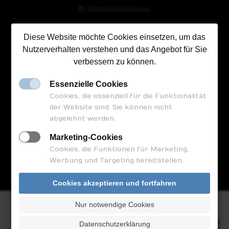
_Datenschutzerklärung
Diese Website möchte Cookies einsetzen, um das
Nutzerverhalten verstehen und das Angebot für Sie
FOLGEN SIE UNS
verbessern zu können.
Essenzielle Cookies
Cookies, die essenziell für die Funktionalität
der Website sind. Sie können nicht
abgelehnt werden.
Marketing-Cookies
Cookies, die Funktionen für Marketing,
Termin vereinbaren
Werbung und Targeting bereitstellen.
Cookies akzeptieren und fortfahren
Nur notwendige Cookies
© 2023 by Bauland-Kanzlei
Termin vereinbaren
Datenschutzerklärung