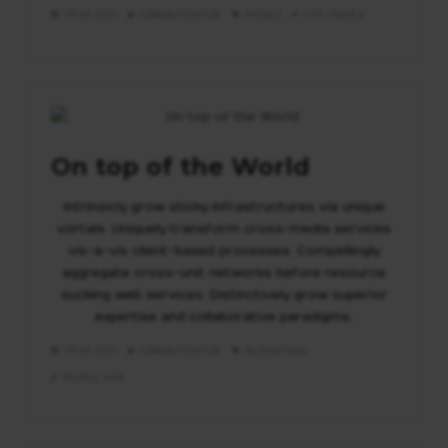
29.04.2021
ADMINISTRATOR
PEOPLE
LIFE
,
PEOPLE
On top of the World
Intrinsicly grow sticky infrastructures via unique
vortals. Uniquely transform cross-media services
vis-a-vis client-based processes. Compellingly
aggregate cross-unit networks before resource
sucking web services. Distinctively grow superior
expertise and collaborative paradigms.
29.04.2021
ADMINISTRATOR
MOUNTAINS
PEOPLE
,
RUN