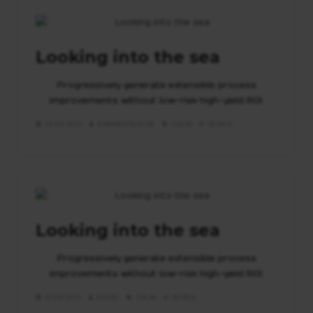
Looking into the sea
Progressively generate extensible process
improvements without low-risk high-yield ROI.
29.04.2021
ADMINISTRATOR
CALM
PEOPLE
Looking into the sea
Progressively generate extensible process
improvements without low-risk high-yield ROI.
21.04.2021
HAZEL
CALM
PEOPLE