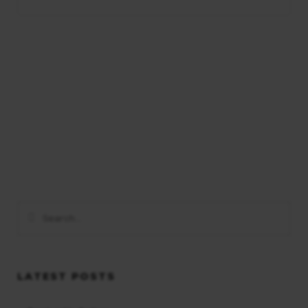
LATEST POSTS