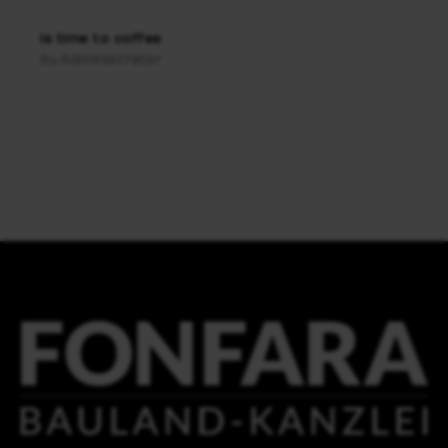
Is time to coffee
Administrator
By: