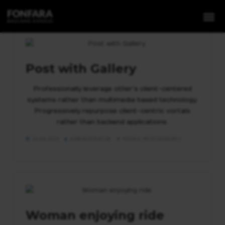
Post with Gallery
Professionally leverage other’s client-centered
1. Grundstücke
systems rather than multimedia based technology.
Progressively repurpose client-centric vortals
2. Projektentwicklung
rather than backend applications.
3. Expansion
29.04.2021
ADMINISTRATOR
PEOPLE
,
PHOTOGRAPHY
4. Invest
Woman enjoying ride