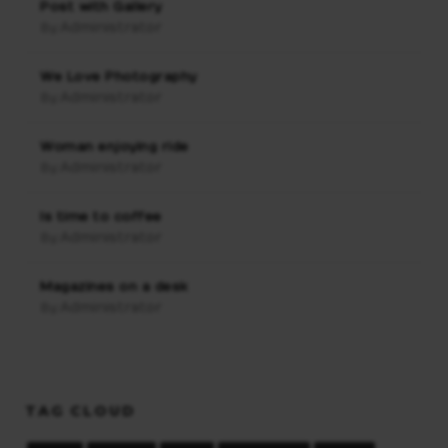
Post with Gallery
Administrator
By:
We Love Photography
Administrator
By:
Woman enjoying ride
Administrator
By:
Is time to coffee
Administrator
By:
Magazines on a desk
Administrator
By:
TAG CLOUD