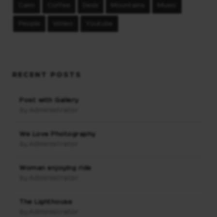
Calm
Coffee
Desk
Mountains
Music
People
Vimeo
Youtube
RECENT POSTS
Post with Gallery
Administrator
By:
We Love Photography
Administrator
By:
Woman enjoying ride
Administrator
By:
The Lighthouse
Administrator
By: